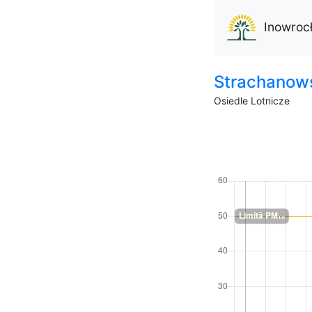
Inowroc
Strachanow
Osiedle Lotnicze