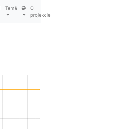
i
Temă
O
projekcie