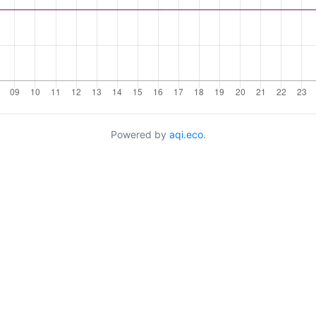
Powered by
aqi.eco
.