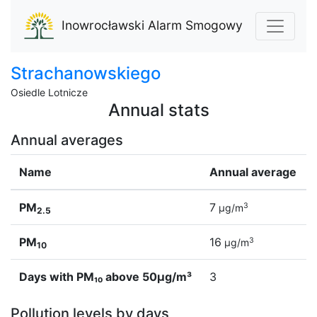
Inowrocławski Alarm Smogowy
Strachanowskiego
Osiedle Lotnicze
Annual stats
Annual averages
Name
Annual average
PM
7
3
µg/m
2.5
PM
16
3
µg/m
10
Days with PM₁₀ above 50µg/m³
3
Pollution levels by days