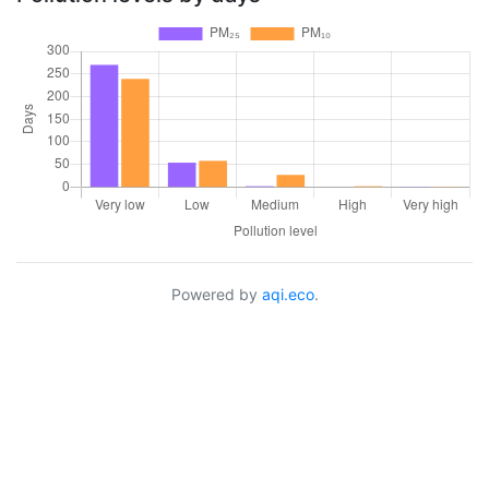
Powered by
aqi.eco
.