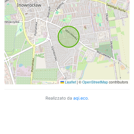
Leaflet
|
©
OpenStreetMap
contributors
Realizzato da
aqi.eco
.