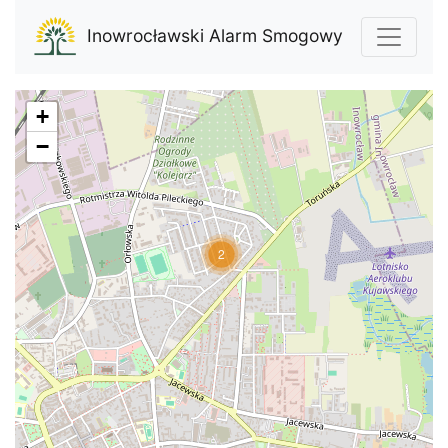
Inowrocławski Alarm Smogowy
+
−
2